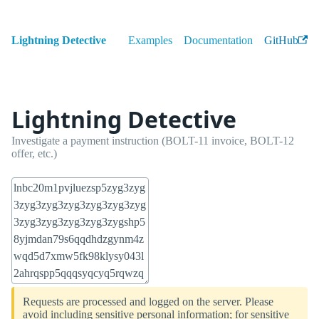
Lightning Detective
Examples
Documentation
GitHub
Lightning Detective
Investigate a payment instruction (BOLT-11 invoice, BOLT-12
offer, etc.)
Requests are processed and logged on the server. Please
avoid including sensitive personal information; for sensitive