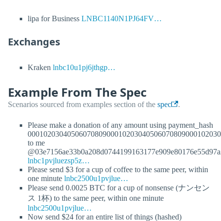
lipa for Business
LNBC1140N1PJ64FV…
Exchanges
Kraken
lnbc10u1pj6jthgp…
Example From The Spec
Scenarios sourced from examples section of the
spec
.
Please make a donation of any amount using payment_hash
0001020304050607080900010203040506070809000102030
to me
@03e7156ae33b0a208d0744199163177e909e80176e55d97a
lnbc1pvjluezsp5z…
Please send $3 for a cup of coffee to the same peer, within
one minute
lnbc2500u1pvjlue…
Please send 0.0025 BTC for a cup of nonsense (ナンセン
ス 1杯) to the same peer, within one minute
lnbc2500u1pvjlue…
Now send $24 for an entire list of things (hashed)