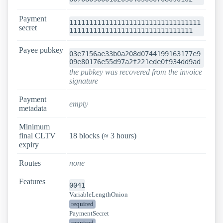
Payment
111111111111111111111111111111111
secret
1111111111111111111111111111111
Payee pubkey
03e7156ae33b0a208d0744199163177e9
09e80176e55d97a2f221ede0f934dd9ad
the pubkey was recovered from the invoice
signature
Payment
empty
metadata
Minimum
final CLTV
18 blocks (≈ 3 hours)
expiry
Routes
none
Features
0041
VariableLengthOnion
required
PaymentSecret
required