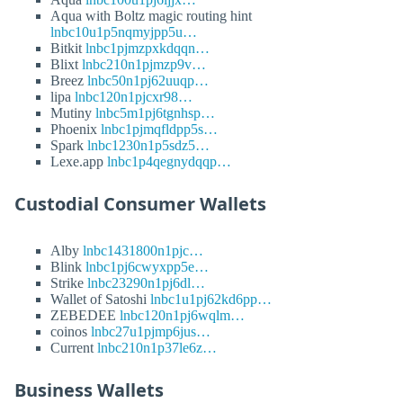
Aqua with Boltz magic routing hint
lnbc10u1p5nqmyjpp5u…
Bitkit
lnbc1pjmzpxkdqqn…
Blixt
lnbc210n1pjmzp9v…
Breez
lnbc50n1pj62uuqp…
lipa
lnbc120n1pjcxr98…
Mutiny
lnbc5m1pj6tgnhsp…
Phoenix
lnbc1pjmqfldpp5s…
Spark
lnbc1230n1p5sdz5…
Lexe.app
lnbc1p4qegnydqqp…
Custodial Consumer Wallets
Alby
lnbc1431800n1pjc…
Blink
lnbc1pj6cwyxpp5e…
Strike
lnbc23290n1pj6dl…
Wallet of Satoshi
lnbc1u1pj62kd6pp…
ZEBEDEE
lnbc120n1pj6wqlm…
coinos
lnbc27u1pjmp6jus…
Current
lnbc210n1p37le6z…
Business Wallets