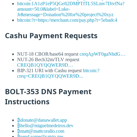
bitcoin:1A1zP1eP5QGefi2DMPTfTL5SLmv7DivfNa?
amount=50.0&label=Luke-
Jr&message=Donation%20for%20project%20xyz
bitcoin:?r=https://merchant.com/pay.php?r=5ebadc4
Cashu Payment Requests
NUT-18 CBOR/base64 request
creqApWF0gaNhdG…
NUT-26 Bech32m/TLV request
CREQB1QYQQWER9D…
BIP-321 URI with Cashu request
bitcoin:?
creq=CREQB1QYQQWER9D...
BOLT-353 DNS Payment
Instructions
₿donate@danawallet.app
₿hello@miguelmedeiros.dev
₿matt@mattcorallo.com
₿send.some@satsto.me