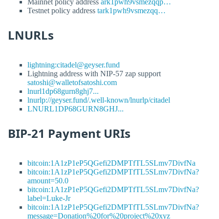
Mainnet policy address
ark1pwh9vsmezqqp…
Testnet policy address
tark1pwh9vsmezqq…
LNURLs
lightning:citadel@geyser.fund
Lightning address with NIP-57 zap support
satoshi@walletofsatoshi.com
lnurl1dp68gurn8ghj7...
lnurlp://geyser.fund/.well-known/lnurlp/citadel
LNURL1DP68GURN8GHJ...
BIP-21 Payment URIs
bitcoin:1A1zP1eP5QGefi2DMPTfTL5SLmv7DivfNa
bitcoin:1A1zP1eP5QGefi2DMPTfTL5SLmv7DivfNa?
amount=50.0
bitcoin:1A1zP1eP5QGefi2DMPTfTL5SLmv7DivfNa?
label=Luke-Jr
bitcoin:1A1zP1eP5QGefi2DMPTfTL5SLmv7DivfNa?
message=Donation%20for%20project%20xyz