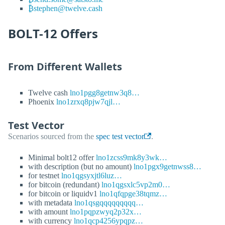
₿stephen@twelve.cash
BOLT-12 Offers
From Different Wallets
Twelve cash
lno1pgg8getnw3q8…
Phoenix
lno1zrxq8pjw7qjl…
Test Vector
Scenarios sourced from the
spec test vector
.
Minimal bolt12 offer
lno1zcss9mk8y3wk…
with description (but no amount)
lno1pgx9getnwss8…
for testnet
lno1qgsyxjtl6luz…
for bitcoin (redundant)
lno1qgsxlc5vp2m0…
for bitcoin or liquidv1
lno1qfqpge38tqmz…
with metadata
lno1qsgqqqqqqqqq…
with amount
lno1pqpzwyq2p32x…
with currency
lno1qcp4256ypqpz…