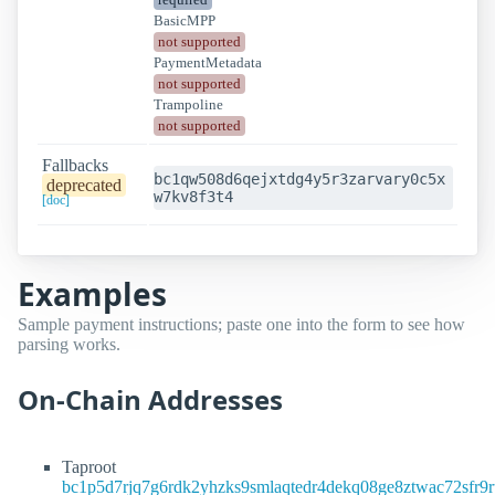
BasicMPP
not supported
PaymentMetadata
not supported
Trampoline
not supported
Fallbacks
bc1qw508d6qejxtdg4y5r3zarvary0c5x
deprecated
w7kv8f3t4
[doc]
Examples
Sample payment instructions; paste one into the form to see how
parsing works.
On-Chain Addresses
Taproot
bc1p5d7rjq7g6rdk2yhzks9smlaqtedr4dekq08ge8ztwac72sfr9