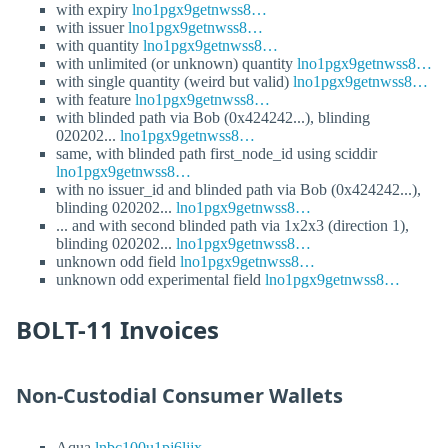
with expiry
lno1pgx9getnwss8…
with issuer
lno1pgx9getnwss8…
with quantity
lno1pgx9getnwss8…
with unlimited (or unknown) quantity
lno1pgx9getnwss8…
with single quantity (weird but valid)
lno1pgx9getnwss8…
with feature
lno1pgx9getnwss8…
with blinded path via Bob (0x424242...), blinding
020202...
lno1pgx9getnwss8…
same, with blinded path first_node_id using sciddir
lno1pgx9getnwss8…
with no issuer_id and blinded path via Bob (0x424242...),
blinding 020202...
lno1pgx9getnwss8…
... and with second blinded path via 1x2x3 (direction 1),
blinding 020202...
lno1pgx9getnwss8…
unknown odd field
lno1pgx9getnwss8…
unknown odd experimental field
lno1pgx9getnwss8…
BOLT-11 Invoices
Non-Custodial Consumer Wallets
Aqua
lnbc100u1pj6ljjx…