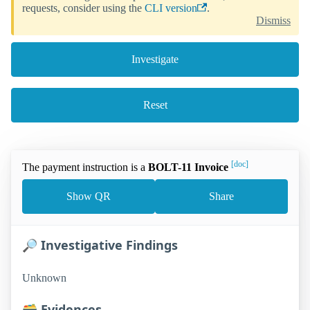
requests, consider using the
CLI version
.
Dismiss
Investigate
Reset
[doc]
The payment instruction is a
BOLT-11 Invoice
Show QR
Share
🔎 Investigative Findings
Unknown
🗃️ Evidences