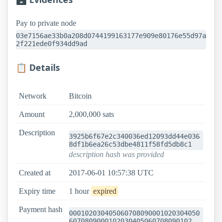
Pay to private node
03e7156ae33b0a208d0744199163177e909e80176e55d97a
2f221ede0f934dd9ad
📋 Details
Network
Bitcoin
Amount
2,000,000 sats
Description
3925b6f67e2c340036ed12093dd44e036
8df1b6ea26c53dbe4811f58fd5db8c1
description hash was provided
Created at
2017-06-01 10:57:38 UTC
Expiry time
1 hour
expired
Payment hash
000102030405060708090001020304050
6070809000102030405060708090102