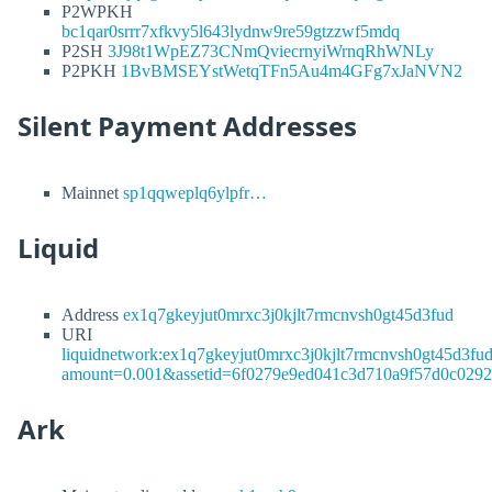
P2WPKH
bc1qar0srrr7xfkvy5l643lydnw9re59gtzzwf5mdq
P2SH
3J98t1WpEZ73CNmQviecrnyiWrnqRhWNLy
P2PKH
1BvBMSEYstWetqTFn5Au4m4GFg7xJaNVN2
Silent Payment Addresses
Mainnet
sp1qqweplq6ylpfr…
Liquid
Address
ex1q7gkeyjut0mrxc3j0kjlt7rmcnvsh0gt45d3fud
URI
liquidnetwork:ex1q7gkeyjut0mrxc3j0kjlt7rmcnvsh0gt45d3fu
amount=0.001&assetid=6f0279e9ed041c3d710a9f57d0c029
Ark