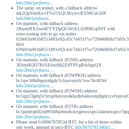
lnbc20m1pvjluezs…
The same, on testnet, with a fallback address
mk2QpYatsKicvFVuTAQLBryyccRXMUaGHP
lntb20m1pvjluezs…
On mainnet, with fallback address
1RustyRX2oai4EYYDpQGWvEL62BBGqN9T with
extra routing info to go via nodes
029e03a901b85534ff1e92c43c74431f7ce72046060fcf7a95c
then
039e03a901b85534ff1e92c43c74431f7ce72046060fcf7a95c
lnbc20m1pvjluezs…
On mainnet, with fallback (P2SH) address
3EktnHQD7RiAE6uzMj2ZifT9YgRrkSgzQX
lnbc20m1pvjluezs…
On mainnet, with fallback (P2WPKH) address
bc1qw508d6qejxtdg4y5r3zarvary0c5xw7kv8f3t4
lnbc20m1pvjluezs…
On mainnet, with fallback (P2WSH) address
bc1qrp33g0q5c5txsp9arysrx4k6zdkfs4nce4xj0gdcccefvpysx
lnbc20m1pvjluezs…
On mainnet, with fallback (P2TR) address
bc1pptdvg0d2nj99568qn6ssdy4cygnwuxgw2ukmnwgwz7jpqj
lnbc20m1pvjluezs…
Please send 0.00967878534 BTC for a list of items within
one week, amount in pico-BTC
lnbc9678785340p1…