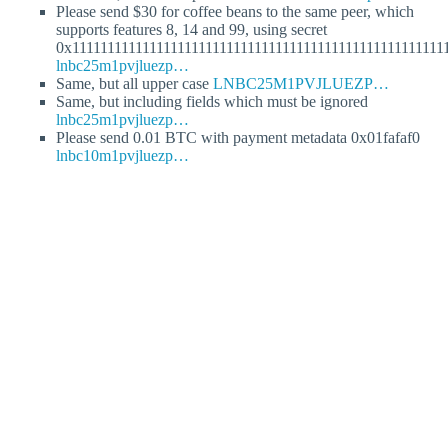
Please send $30 for coffee beans to the same peer, which
supports features 8, 14 and 99, using secret
0x11111111111111111111111111111111111111111111111111111
lnbc25m1pvjluezp…
Same, but all upper case
LNBC25M1PVJLUEZP…
Same, but including fields which must be ignored
lnbc25m1pvjluezp…
Please send 0.01 BTC with payment metadata 0x01fafaf0
lnbc10m1pvjluezp…