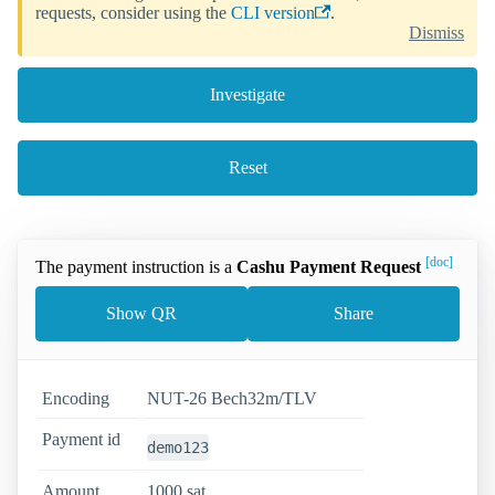
requests, consider using the
CLI version
.
Dismiss
Investigate
Reset
[doc]
The payment instruction is a
Cashu Payment Request
Show QR
Share
Encoding
NUT-26 Bech32m/TLV
Payment id
demo123
Amount
1000 sat