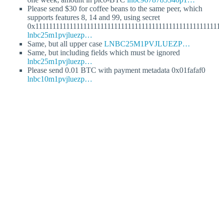
Please send $30 for coffee beans to the same peer, which
supports features 8, 14 and 99, using secret
0x11111111111111111111111111111111111111111111111111111
lnbc25m1pvjluezp…
Same, but all upper case
LNBC25M1PVJLUEZP…
Same, but including fields which must be ignored
lnbc25m1pvjluezp…
Please send 0.01 BTC with payment metadata 0x01fafaf0
lnbc10m1pvjluezp…