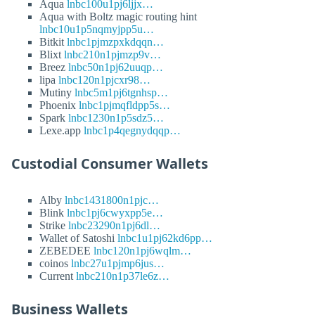
Aqua
lnbc100u1pj6ljjx…
Aqua with Boltz magic routing hint
lnbc10u1p5nqmyjpp5u…
Bitkit
lnbc1pjmzpxkdqqn…
Blixt
lnbc210n1pjmzp9v…
Breez
lnbc50n1pj62uuqp…
lipa
lnbc120n1pjcxr98…
Mutiny
lnbc5m1pj6tgnhsp…
Phoenix
lnbc1pjmqfldpp5s…
Spark
lnbc1230n1p5sdz5…
Lexe.app
lnbc1p4qegnydqqp…
Custodial Consumer Wallets
Alby
lnbc1431800n1pjc…
Blink
lnbc1pj6cwyxpp5e…
Strike
lnbc23290n1pj6dl…
Wallet of Satoshi
lnbc1u1pj62kd6pp…
ZEBEDEE
lnbc120n1pj6wqlm…
coinos
lnbc27u1pjmp6jus…
Current
lnbc210n1p37le6z…
Business Wallets