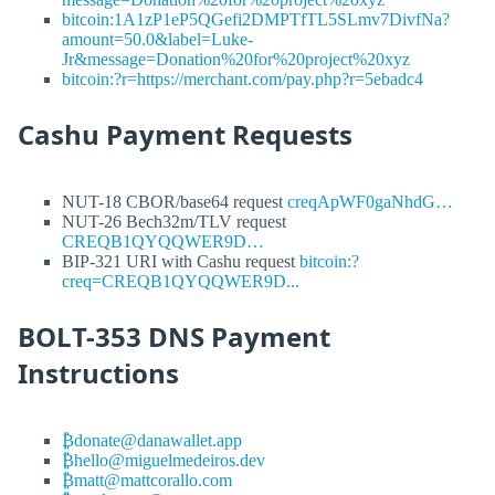
bitcoin:1A1zP1eP5QGefi2DMPTfTL5SLmv7DivfNa?
amount=50.0&label=Luke-
Jr&message=Donation%20for%20project%20xyz
bitcoin:?r=https://merchant.com/pay.php?r=5ebadc4
Cashu Payment Requests
NUT-18 CBOR/base64 request
creqApWF0gaNhdG…
NUT-26 Bech32m/TLV request
CREQB1QYQQWER9D…
BIP-321 URI with Cashu request
bitcoin:?
creq=CREQB1QYQQWER9D...
BOLT-353 DNS Payment
Instructions
₿donate@danawallet.app
₿hello@miguelmedeiros.dev
₿matt@mattcorallo.com