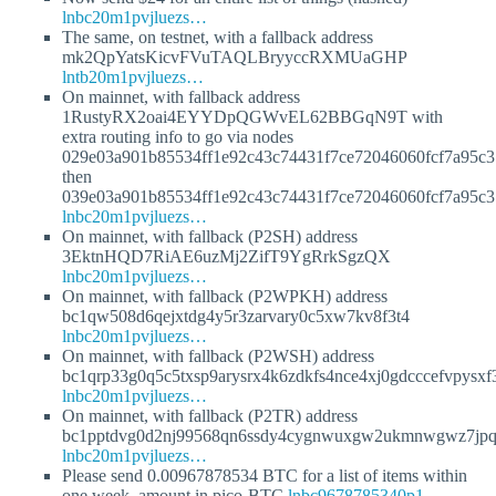
lnbc20m1pvjluezs…
The same, on testnet, with a fallback address
mk2QpYatsKicvFVuTAQLBryyccRXMUaGHP
lntb20m1pvjluezs…
On mainnet, with fallback address
1RustyRX2oai4EYYDpQGWvEL62BBGqN9T with
extra routing info to go via nodes
029e03a901b85534ff1e92c43c74431f7ce72046060fcf7a95c
then
039e03a901b85534ff1e92c43c74431f7ce72046060fcf7a95c
lnbc20m1pvjluezs…
On mainnet, with fallback (P2SH) address
3EktnHQD7RiAE6uzMj2ZifT9YgRrkSgzQX
lnbc20m1pvjluezs…
On mainnet, with fallback (P2WPKH) address
bc1qw508d6qejxtdg4y5r3zarvary0c5xw7kv8f3t4
lnbc20m1pvjluezs…
On mainnet, with fallback (P2WSH) address
bc1qrp33g0q5c5txsp9arysrx4k6zdkfs4nce4xj0gdcccefvpysx
lnbc20m1pvjluezs…
On mainnet, with fallback (P2TR) address
bc1pptdvg0d2nj99568qn6ssdy4cygnwuxgw2ukmnwgwz7jpqj
lnbc20m1pvjluezs…
Please send 0.00967878534 BTC for a list of items within
one week, amount in pico-BTC
lnbc9678785340p1…