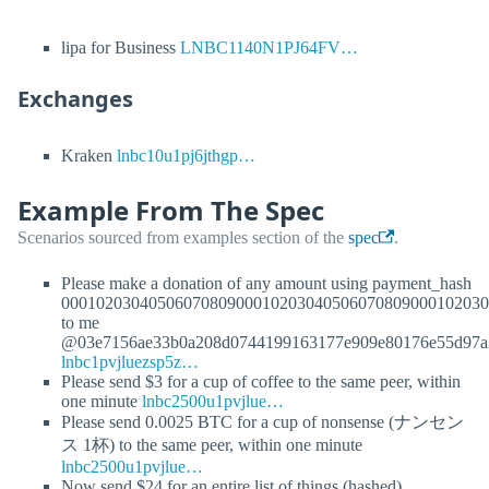
lipa for Business
LNBC1140N1PJ64FV…
Exchanges
Kraken
lnbc10u1pj6jthgp…
Example From The Spec
Scenarios sourced from examples section of the
spec
.
Please make a donation of any amount using payment_hash
0001020304050607080900010203040506070809000102030
to me
@03e7156ae33b0a208d0744199163177e909e80176e55d97a
lnbc1pvjluezsp5z…
Please send $3 for a cup of coffee to the same peer, within
one minute
lnbc2500u1pvjlue…
Please send 0.0025 BTC for a cup of nonsense (ナンセン
ス 1杯) to the same peer, within one minute
lnbc2500u1pvjlue…
Now send $24 for an entire list of things (hashed)