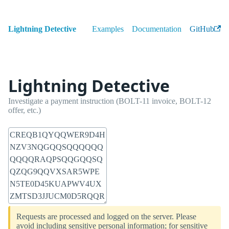
Lightning Detective
Examples
Documentation
GitHub
Lightning Detective
Investigate a payment instruction (BOLT-11 invoice, BOLT-12
offer, etc.)
Requests are processed and logged on the server. Please
avoid including sensitive personal information; for sensitive