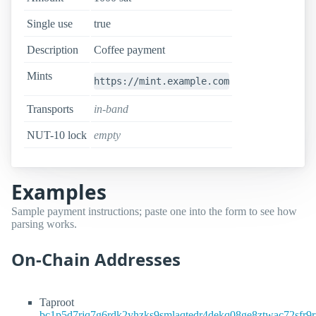
Single use
true
Description
Coffee payment
Mints
https://mint.example.com
Transports
in-band
NUT-10 lock
empty
Examples
Sample payment instructions; paste one into the form to see how
parsing works.
On-Chain Addresses
Taproot
bc1p5d7rjq7g6rdk2yhzks9smlaqtedr4dekq08ge8ztwac72sfr9