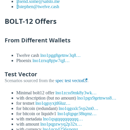
₿send.some@satsto.me
₿stephen@twelve.cash
BOLT-12 Offers
From Different Wallets
Twelve cash
lno1pgg8getnw3q8…
Phoenix
lno1zrxq8pjw7qjl…
Test Vector
Scenarios sourced from the
spec test vector
.
Minimal bolt12 offer
lno1zcss9mk8y3wk…
with description (but no amount)
lno1pgx9getnwss8…
for testnet
lno1qgsyxjtl6luz…
for bitcoin (redundant)
lno1qgsxlc5vp2m0…
for bitcoin or liquidv1
lno1qfqpge38tqmz…
with metadata
lno1qsgqqqqqqqqq…
with amount
lno1pqpzwyq2p32x…
with currency
lno1qcp4256ypqpz…