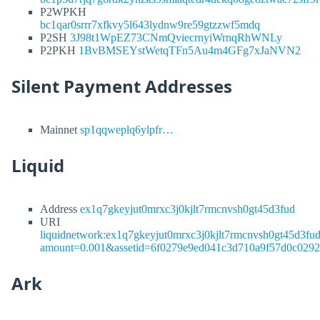
P2WPKH
bc1qar0srrr7xfkvy5l643lydnw9re59gtzzwf5mdq
P2SH
3J98t1WpEZ73CNmQviecrnyiWrnqRhWNLy
P2PKH
1BvBMSEYstWetqTFn5Au4m4GFg7xJaNVN2
Silent Payment Addresses
Mainnet
sp1qqweplq6ylpfr…
Liquid
Address
ex1q7gkeyjut0mrxc3j0kjlt7rmcnvsh0gt45d3fud
URI
liquidnetwork:ex1q7gkeyjut0mrxc3j0kjlt7rmcnvsh0gt45d3fu
amount=0.001&assetid=6f0279e9ed041c3d710a9f57d0c029
Ark