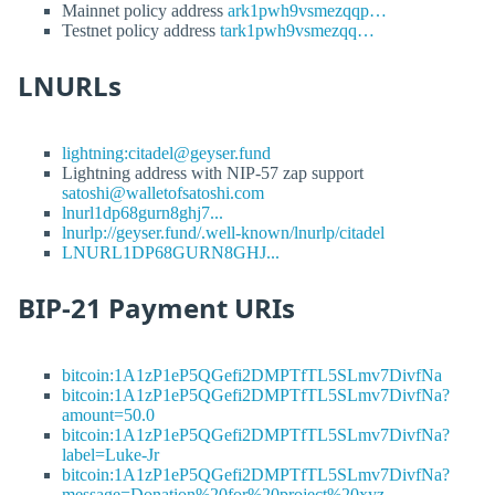
Mainnet policy address
ark1pwh9vsmezqqp…
Testnet policy address
tark1pwh9vsmezqq…
LNURLs
lightning:citadel@geyser.fund
Lightning address with NIP-57 zap support
satoshi@walletofsatoshi.com
lnurl1dp68gurn8ghj7...
lnurlp://geyser.fund/.well-known/lnurlp/citadel
LNURL1DP68GURN8GHJ...
BIP-21 Payment URIs
bitcoin:1A1zP1eP5QGefi2DMPTfTL5SLmv7DivfNa
bitcoin:1A1zP1eP5QGefi2DMPTfTL5SLmv7DivfNa?
amount=50.0
bitcoin:1A1zP1eP5QGefi2DMPTfTL5SLmv7DivfNa?
label=Luke-Jr
bitcoin:1A1zP1eP5QGefi2DMPTfTL5SLmv7DivfNa?
message=Donation%20for%20project%20xyz