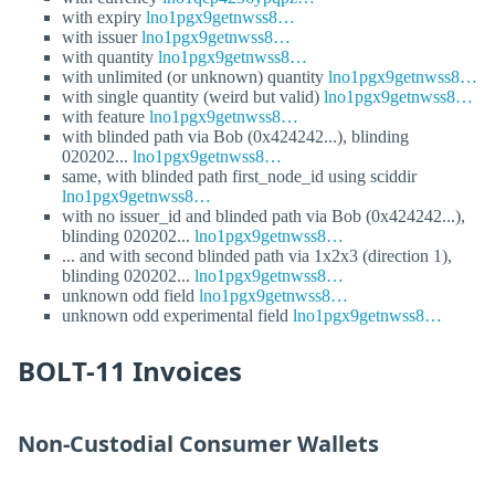
with expiry
lno1pgx9getnwss8…
with issuer
lno1pgx9getnwss8…
with quantity
lno1pgx9getnwss8…
with unlimited (or unknown) quantity
lno1pgx9getnwss8…
with single quantity (weird but valid)
lno1pgx9getnwss8…
with feature
lno1pgx9getnwss8…
with blinded path via Bob (0x424242...), blinding
020202...
lno1pgx9getnwss8…
same, with blinded path first_node_id using sciddir
lno1pgx9getnwss8…
with no issuer_id and blinded path via Bob (0x424242...),
blinding 020202...
lno1pgx9getnwss8…
... and with second blinded path via 1x2x3 (direction 1),
blinding 020202...
lno1pgx9getnwss8…
unknown odd field
lno1pgx9getnwss8…
unknown odd experimental field
lno1pgx9getnwss8…
BOLT-11 Invoices
Non-Custodial Consumer Wallets